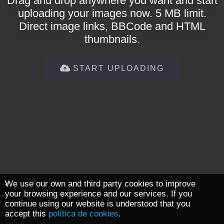
Drag and drop anywhere you want and start
uploading your images now. 5 MB limit.
Direct image links, BBCode and HTML
thumbnails.
START UPLOADING
We use our own and third party cookies to improve
your browsing experience and our services. If you
continue using our website is understood that you
accept this
política de cookies
.