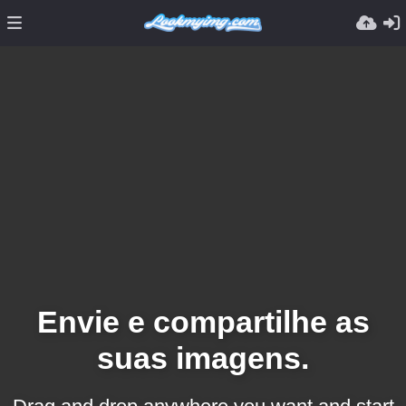
Envie e compartilhe as
suas imagens.