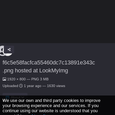
f6c5e58facfca55460dc7c13891e343c
.png hosted at LookMyImg
1920 × 800 — PNG 3 MB
Uploaded
1 year ago
— 1630 views
About
We use our own and third party cookies to improve
your browsing experience and our services. If you
No description provided.
continue using our website is understood that you