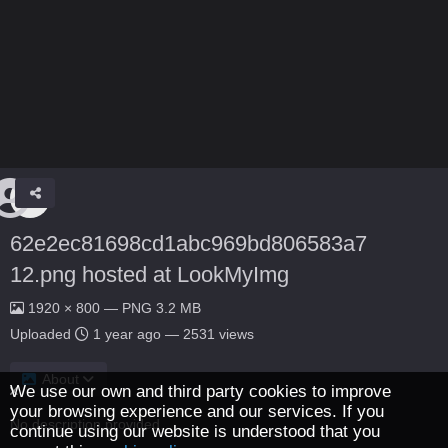
62e2ec81698cd1abc969bd806583a7
12.png hosted at LookMyImg
1920 × 800 — PNG 3.2 MB
Uploaded
1 year ago
— 2531 views
About
We use our own and third party cookies to improve
your browsing experience and our services. If you
No description provided.
continue using our website is understood that you