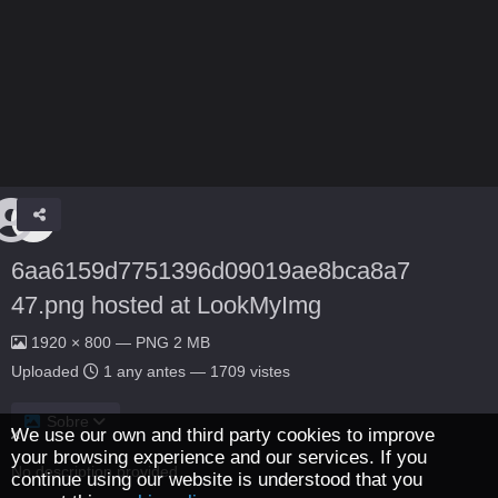
6aa6159d7751396d09019ae8bca8a7
47.png hosted at LookMyImg
1920 × 800 — PNG 2 MB
Uploaded
1 any antes
— 1709 vistes
Sobre
We use our own and third party cookies to improve
your browsing experience and our services. If you
No description provided.
continue using our website is understood that you