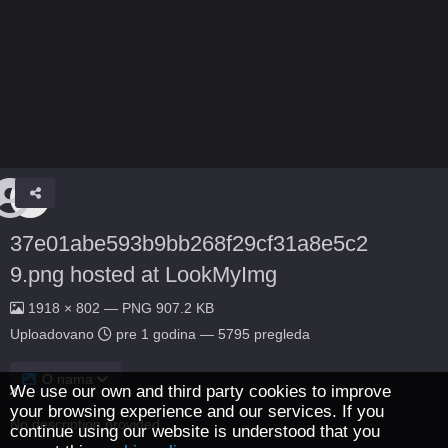
37e01abe593b9bb268f29cf31a8e5c2
9.png hosted at LookMyImg
1918 × 802 — PNG 907.2 KB
Uploadovano
pre 1 godina
— 5795 pregleda
O nama
We use our own and third party cookies to improve
your browsing experience and our services. If you
No description provided.
continue using our website is understood that you