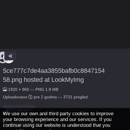
5ce777c7de4aa3855bafb0c8847154
58.png hosted at LookMyImg
1920 × 960 — PNG 1.8 MB
Uploadovano
pre 2 godina
— 3731 pregled
O nama
We use our own and third party cookies to improve
your browsing experience and our services. If you
No description provided.
continue using our website is understood that you