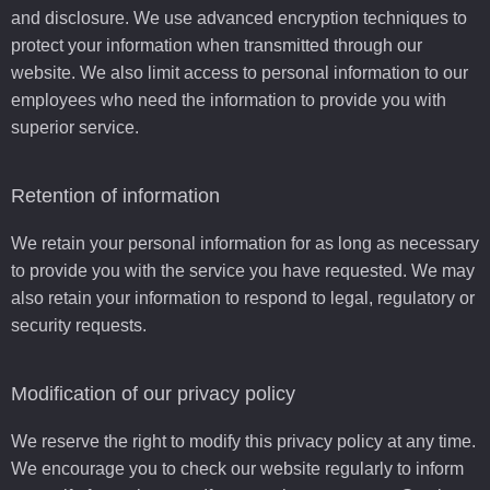
and disclosure. We use advanced encryption techniques to
protect your information when transmitted through our
website. We also limit access to personal information to our
employees who need the information to provide you with
superior service.
Retention of information
We retain your personal information for as long as necessary
to provide you with the service you have requested. We may
also retain your information to respond to legal, regulatory or
security requests.
Modification of our privacy policy
We reserve the right to modify this privacy policy at any time.
We encourage you to check our website regularly to inform