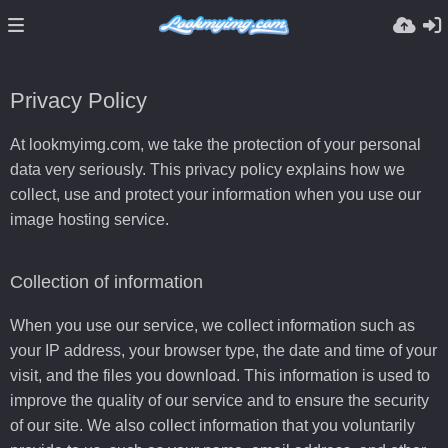
Privacy Policy
At lookmyimg.com, we take the protection of your personal
data very seriously. This privacy policy explains how we
collect, use and protect your information when you use our
image hosting service.
Collection of information
When you use our service, we collect information such as
your IP address, your browser type, the date and time of your
visit, and the files you download. This information is used to
improve the quality of our service and to ensure the security
of our site. We also collect information that you voluntarily