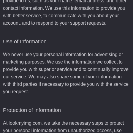
provide to us, such as your name, email address, and other
contact information. We use this information to provide you
with better service, to communicate with you about your
account, and to respond to your support requests.
Use of Information
We never use your personal information for advertising or
marketing purposes. We use the information we collect to
provide you with superior service and to continually improve
our service. We may also share some of your information
with third parties if necessary to provide you with the service
you request.
Protection of information
At lookmyimg.com, we take the necessary steps to protect
your personal information from unauthorized access, use