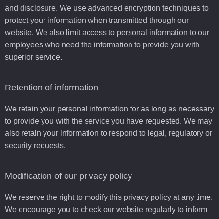
and disclosure. We use advanced encryption techniques to
protect your information when transmitted through our
website. We also limit access to personal information to our
employees who need the information to provide you with
superior service.
Retention of information
We retain your personal information for as long as necessary
to provide you with the service you have requested. We may
also retain your information to respond to legal, regulatory or
security requests.
Modification of our privacy policy
We reserve the right to modify this privacy policy at any time.
We encourage you to check our website regularly to inform