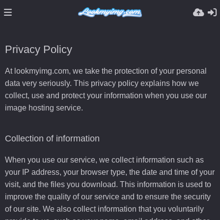
Privacy Policy
At lookmyimg.com, we take the protection of your personal
data very seriously. This privacy policy explains how we
collect, use and protect your information when you use our
image hosting service.
Collection of information
When you use our service, we collect information such as
your IP address, your browser type, the date and time of your
visit, and the files you download. This information is used to
improve the quality of our service and to ensure the security
of our site. We also collect information that you voluntarily