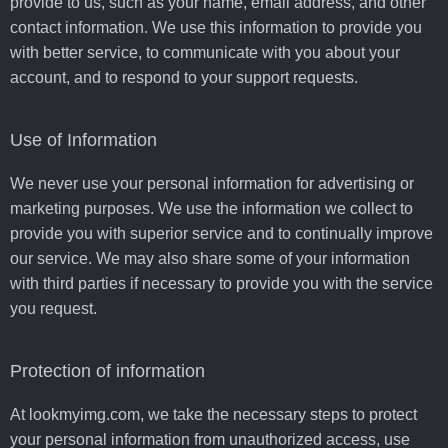
provide to us, such as your name, email address, and other
contact information. We use this information to provide you
with better service, to communicate with you about your
account, and to respond to your support requests.
Use of Information
We never use your personal information for advertising or
marketing purposes. We use the information we collect to
provide you with superior service and to continually improve
our service. We may also share some of your information
with third parties if necessary to provide you with the service
you request.
Protection of information
At lookmyimg.com, we take the necessary steps to protect
your personal information from unauthorized access, use