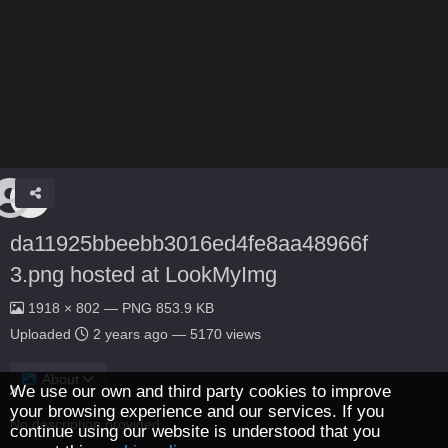
da11925bbeebb3016ed4fe8aa48966f
3.png hosted at LookMyImg
1918 × 802 — PNG 853.9 KB
Uploaded
2 years ago
— 5170 views
About
We use our own and third party cookies to improve
your browsing experience and our services. If you
No description provided.
continue using our website is understood that you