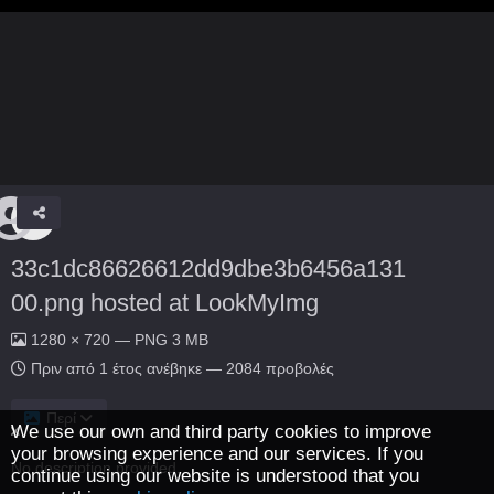
33c1dc86626612dd9dbe3b6456a131
00.png hosted at LookMyImg
1280 × 720 — PNG 3 MB
Πριν από 1 έτος
ανέβηκε — 2084 προβολές
Περί
We use our own and third party cookies to improve
your browsing experience and our services. If you
No description provided.
continue using our website is understood that you